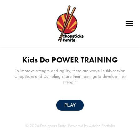
Kids Do POWER TRAINING
To improve strength and agility, there are ways. In this session
Chopsticks and Dumpling share their trainings to develop their
strength.
PLAY
© 2024 Designers Suite. Powered by
Adobe Portfolio