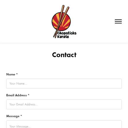
Contact
Name *
Email Address *
Message *