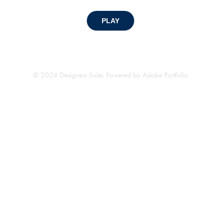
PLAY
© 2024 Designers Suite. Powered by
Adobe Portfolio