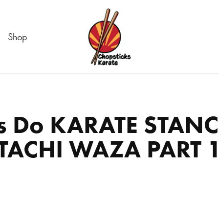
Shop
s Do KARATE STANCE
TACHI WAZA PART 