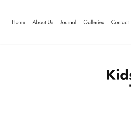
Home
About Us
Journal
Galleries
Contact
Kid