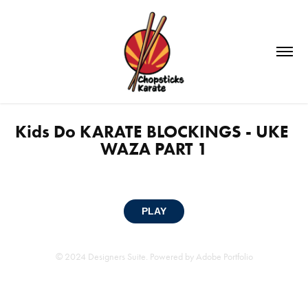
Kids Do KARATE BLOCKINGS - UKE 
WAZA PART 1
PLAY
© 2024 Designers Suite. Powered by
Adobe Portfolio